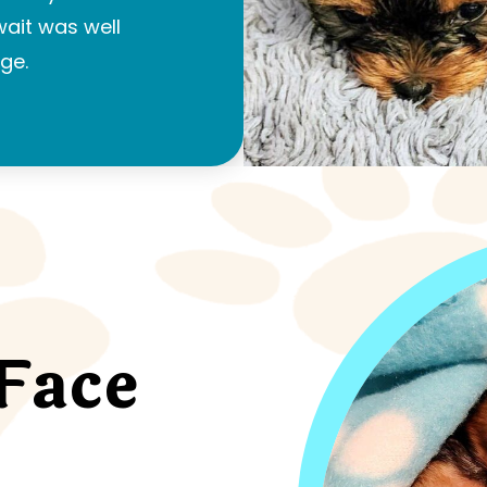
 wait was well
ge.
Face