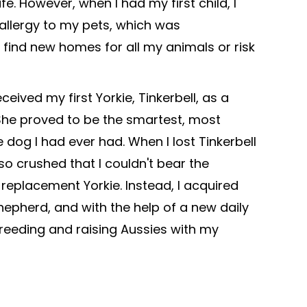
fe. However, when I had my first child, I
allergy to my pets, which was
o find new homes for all my animals or risk
eceived my first Yorkie, Tinkerbell, as a
She proved to be the smartest, most
 dog I had ever had. When I lost Tinkerbell
 so crushed that I couldn't bear the
 replacement Yorkie. Instead, I acquired
Shepherd, and with the help of a new daily
 breeding and raising Aussies with my