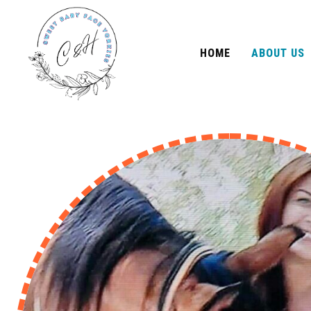
HOME
ABOUT US