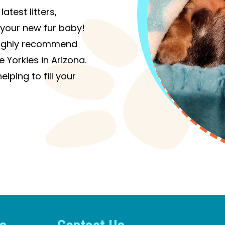
atest litters,
your new fur baby!
I highly recommend
 Yorkies in Arizona.
lping to fill your