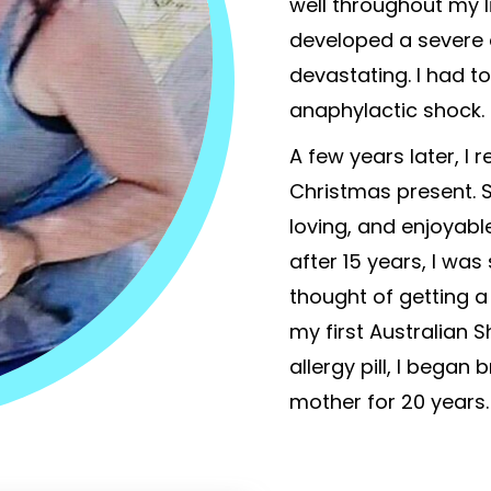
well throughout my li
developed a severe 
devastating. I had t
anaphylactic shock.
A few years later, I r
Christmas present. 
loving, and enjoyable
after 15 years, I was
thought of getting a
my first Australian 
allergy pill, I began
mother for 20 years.