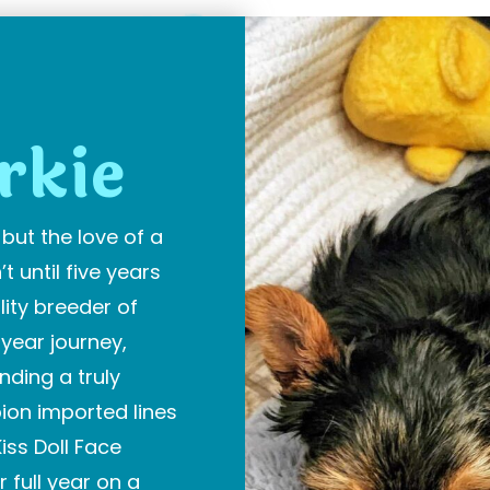
E
rkie
but the love of a
t until five years
ity breeder of
-year journey,
ding a truly
ion imported lines
iss Doll Face
r full year on a