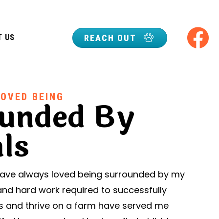
REACH OUT
T US
LOVED BEING
unded By
ls
 have always loved being surrounded by my
and hard work required to successfully
ls and thrive on a farm have served me