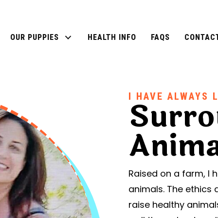
OUR PUPPIES
HEALTH INFO
FAQS
CONTAC
I HAVE ALWAYS 
Surro
Anima
Raised on a farm, I
animals. The ethics 
raise healthy anima