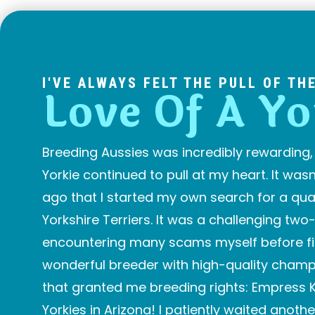
I'VE ALWAYS FELT THE PULL OF TH
Love Of A Yo
Breeding Aussies was incredibly rewarding, 
Yorkie continued to pull at my heart. It wasn’
ago that I started my own search for a qual
Yorkshire Terriers. It was a challenging two
encountering many scams myself before fin
wonderful breeder with high-quality champ
that granted me breeding rights: Empress K
Yorkies in Arizona! I patiently waited anothe