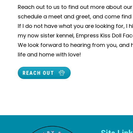
Reach out to us to find out more about our l
schedule a meet and greet, and come find 
If I do not have what you are looking for, 
my now sister kennel, Empress Kiss Doll Face
We look forward to hearing from you, and he
life and home with love!
REACH OUT