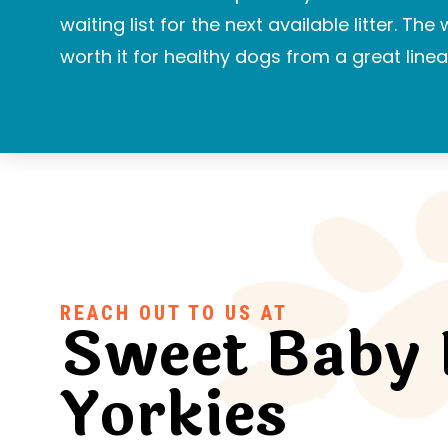
waiting list for the next available litter. The
worth it for healthy dogs from a great linea
REACH OUT TO US AT
Sweet Baby 
Yorkies